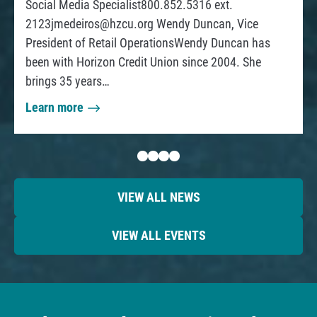
Social Media Specialist800.852.5316 ext.
f
l
C
2123jmedeiros@hzcu.org
Wendy Duncan, Vice
f
e
a
President of Retail OperationsWendy Duncan has
D
n
been with Horizon Credit Union since 2004. She
e
G
brings 35 years…
b
u
a
t
i
Learn more
n
a
F
d
d
b
a
e
o
s
C
u
t
a
t
VIEW ALL NEWS
e
n
H
r
’
o
VIEW ALL EVENTS
t
r
i
D
z
o
o