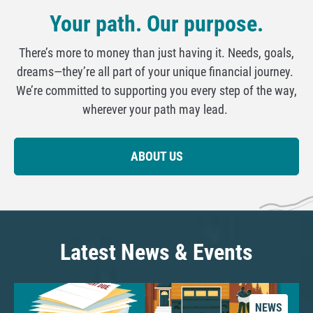
Your path. Our purpose.
There’s more to money than just having it. Needs, goals,
dreams—they’re all part of your unique financial journey.
We’re committed to supporting you every step of the way,
wherever your path may lead.
ABOUT US
Latest News & Events
NEWS