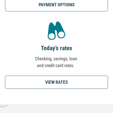
(OPENS
PAYMENT OPTIONS
IN
A
NEW
TAB)
Today’s rates
Checking, savings, loan
and credit card rates.
VIEW RATES