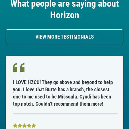
What people are saying about
n
C
Horizon
r
e
d
VIEW MORE TESTIMONIALS
i
t
U
n
i
o
I LOVE HZCU! They go above and beyond to help
n
you. I love that Butte has a branch, the closest
one to me used to be Missoula. Cyndi has been
A
top notch. Couldn’t recommend them more!
n
n
o
u