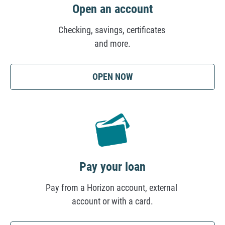
i
Open an account
o
Checking, savings, certificates
n
and more.
(OPENS
OPEN NOW
IN
A
NEW
TAB)
Pay your loan
Pay from a Horizon account, external
account or with a card.