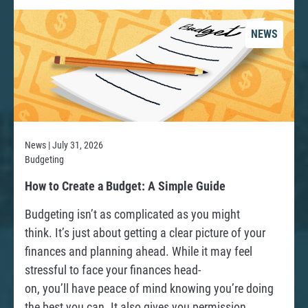
b
o
NEWS
u
t
Y
o
u
r
News | July 31, 2026
Budgeting
R
R
How to Create a Budget: A Simple Guide
i
e
Budgeting isn’t as complicated as you might
g
a
think. It’s just about getting a clear picture of your
h
d
finances and planning ahead. While it may feel
t
stressful to face your finances head-
s
on, you’ll have peace of mind knowing you’re doing
a
the best you can. It also gives you permission
s