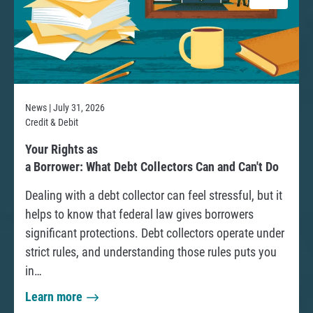
News | July 31, 2026
Credit & Debit
R
Your Rights as
e
a Borrower: What Debt Collectors Can and Can't Do
a
Dealing with a debt collector can feel stressful, but it
d
helps to know that federal law gives borrowers
significant protections. Debt collectors operate under
strict rules, and understanding those rules puts you
in…
Learn more
a