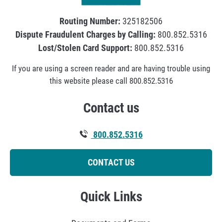
o
m
Routing Number:
325182506
o
Dispute Fraudulent Charges by Calling:
800.852.5316
t
Lost/Stolen Card Support:
800.852.5316
i
If you are using a screen reader and are having trouble using
o
this website please call 800.852.5316
n
s
Contact us
a
n
800.852.5316
d
N
CONTACT US
e
w
H
Quick Links
i
r