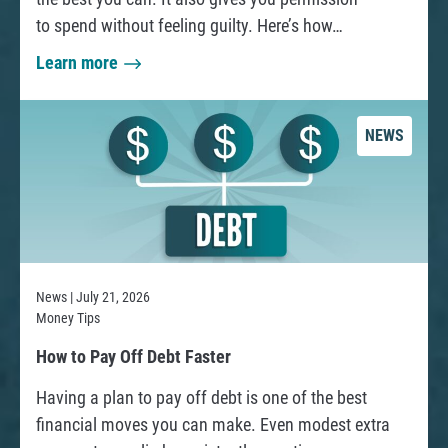
to spend without feeling guilty. Here’s how…
a
Learn more
a
B
b
o
o
r
NEWS
u
r
t
o
H
w
o
e
w
r
t
:
News | July 21, 2026
o
Money Tips
C
W
R
How to Pay Off Debt Faster
r
h
e
Having a plan to pay off debt is one of the best
e
a
a
financial moves you can make. Even modest extra
a
d
t