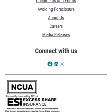
Documents and Forms
e
Avoiding Foreclosure
s
About Us
Careers
Media Releases
Connect with us
Facebook
LinkedIn
Instagram