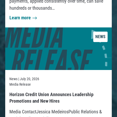
payments, applied consistently over time, can save
t
hundreds or thousands…
e
D
e
Learn more
a
a
b
b
B
t
o
u
NEWS
u
d
C
t
g
o
H
e
l
o
t
l
w
:
e
t
News | July 20, 2026
c
o
Media Release
A
t
P
S
R
o
Horizon Credit Union Announces Leadership
a
i
e
Promotions and New Hires
r
y
m
a
s
Media ContactJessica MedeirosPublic Relations &
O
d
p